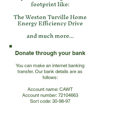
footprint like:
The Weston Turville Home
Energy Efficiency Drive
and much more...
Donate through your bank
You can make an internet banking
transfer. Our bank details are as
follows:
Account name: CAWT
Account number:
72104663
Sort code: 30-98-97
Join our mailing list!