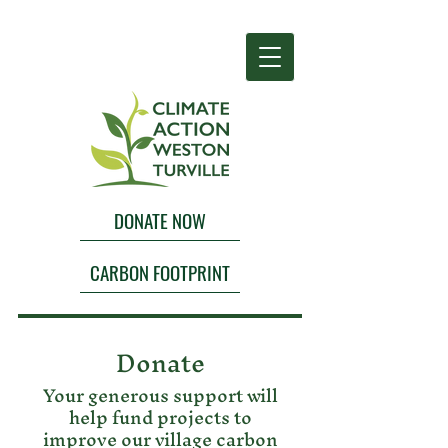
DONATE NOW
CARBON FOOTPRINT
Donate
Your generous support will
help fund projects to
improve our village carbon